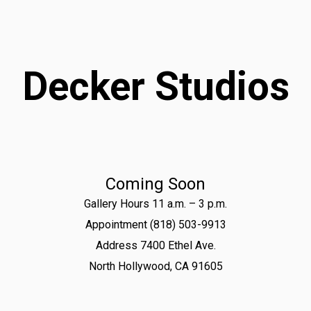
Decker Studios
Coming Soon
Gallery Hours 11 a.m. – 3 p.m.
Appointment (818) 503-9913
Address 7400 Ethel Ave.
North Hollywood, CA 91605